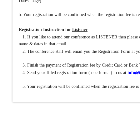
Dates" page).
5. Your registration will be confirmed when the registration fee is r
Registration Instruction for
Listener
1. If you like to attend our conference as LISTENER then please e
name & dates in that email.
2. The conference staff will email you the Registration Form at yo
3. Finish the payment of Registration fee by Credit Card or Bank 
4. Send your filled registration form (.doc format) to us at
info@i
5. Your registration will be confirmed when the registration fee is 