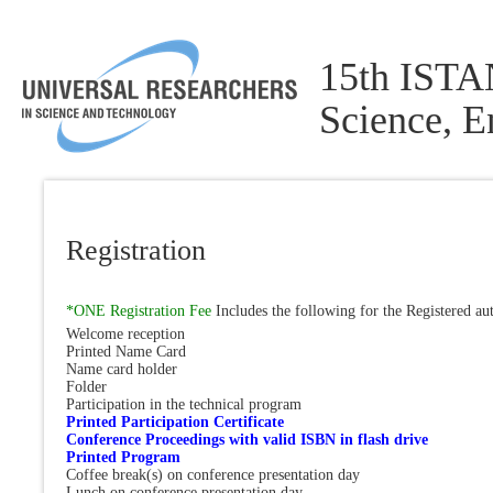
15th ISTA
Science, 
Registration
*ONE Registration Fee
Includes the following for the Registered au
Welcome reception
Printed Name Card
Name card holder
Folder
Participation in the technical program
Printed Participation Certificate
Conference Proceedings with valid ISBN in flash drive
Printed Program
Coffee break(s) on conference presentation day
Lunch on conference presentation day