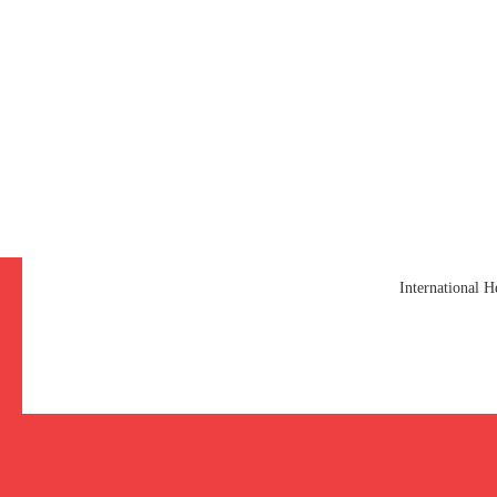
International 