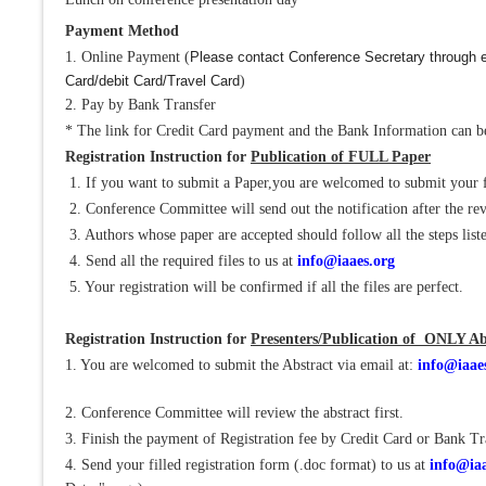
Payment Method
1. Online Payment (
Please contact Conference Secretary through e
Card/debit Card/Travel Card
)
2. Pay by Bank Transfer
* The link for Credit Card payment and the Bank Information can be
Registration Instruction for
Publication of FULL Paper
1. If you want to submit a Paper,you are welcomed to submit your 
2. Conference Committee will send out the notification after the re
3. Authors whose paper are accepted should follow all the steps liste
4. Send all the required files to us at
info@iaaes.org
5. Your registration will be confirmed if all the files are perfect.
Registration Instruction for
Presenters/Publication of ONLY Ab
1. You are welcomed to submit the Abstract via email at:
info@iaae
2. Conference Committee will review the abstract first.
3. Finish the payment of Registration fee by Credit Card or Bank Tr
4. Send your filled registration form (.doc format) to us at
info@iaa