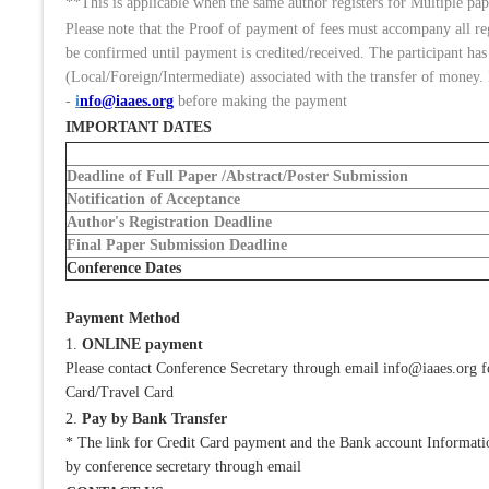
**This is applicable when the same author registers for Multiple pape
Please note that the Proof of payment of fees must accompany all r
be confirmed until payment is credited/received. The participant has
(Local/Foreign/Intermediate) associated with the transfer of money. 
-
i
nfo@iaaes.org
before making the payment
IMPORTANT DATES
Deadline of Full Paper /Abstract/Poster Submission
Notification of Acceptance
Author's Registration Deadline
Final Paper Submission Deadline
Conference Dates
Payment Method
1.
ONLINE payment
Please contact Conference Secretary through email info@iaaes.org 
Card/Travel Card
2.
Pay by Bank Transfer
* The link for Credit Card payment and the Bank account Information
by conference secretary through email