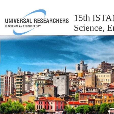
15th ISTA
Science, 