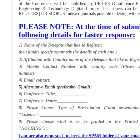
of the Conference will be published by UR-CPS (Conference Pub
Engineering & Technology Digital Library. The papers can b
REUTERS] OR SCOPUS Indexed journals possible indexing with extr
PLEASE NOTE: At the time of submiss
following details for faster response:
1) Name of the Delegate that like to Register:_________________
then kindly specify separately the details of each one )
2) Affiliation with Country name of the Delegate that like to Re
3) Mobile Contact Number with country code (Please sp
number):________________
4) Email contact:__________________
5) Alternative Email (preferably Gmail):____________________
6) Conference Title:______________
7) Conference Dates:______________
8) Please Choose Type of Presentation ("oral presentatio
"Listener":___________________
9) Please choose what is to be printed in the Printe
"NOTHING"):___________________
(you are also requested to check the SPAM folder of your ema