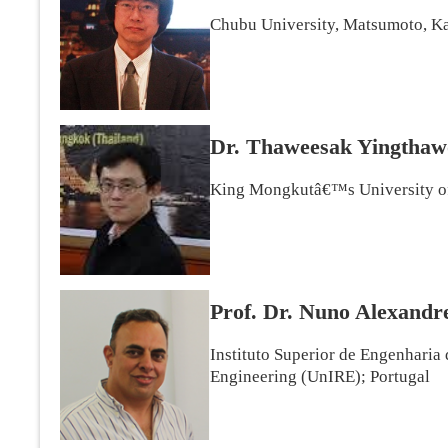
Chubu University, Matsumoto, Ka
Dr. Thaweesak Yingtha
King Mongkutâ€™s University of
Prof. Dr. Nuno Alexandr
Instituto Superior de Engenharia
Engineering (UnIRE); Portugal