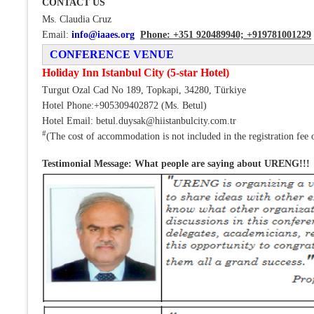
CONTACT US
Ms. Claudia Cruz
Email:
info@iaaes.org
Phone: +351 920489940;
+919781001229
CONFERENCE VENUE
Holiday Inn Istanbul City (5-star Hotel)
Turgut Ozal Cad No 189, Topkapi, 34280, Türkiye
Hotel Phone:+905309402872 (Ms. Betul)
Hotel Email: betul.duysak@hiistanbulcity.com.tr
#
(The cost of accommodation is not included in the registration fee 
Testimonial Message: What people are saying about URENG!!!