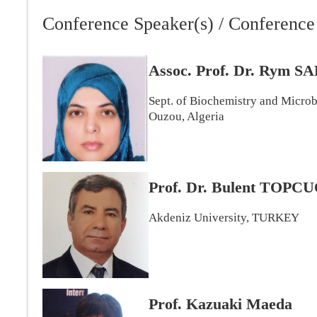
Conference Speaker(s) / Conference 
Assoc. Prof. Dr. Rym
Sept. of Biochemistry and Micro
Ouzou, Algeria
Prof. Dr. Bulent TOP
Akdeniz University, TURKEY
Prof. Kazuaki Maeda