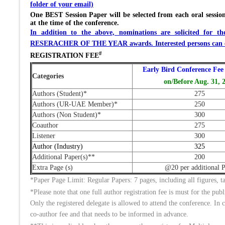
folder of your email)
One BEST Session Paper will be selected from each oral session
at the time of the conference.
In addition to the above, nominations are solicit
RESERACHER OF THE YEAR awards. Interested persons can co
#
REGISTRATION FEE
Early Bird Conference Fee 
Categories
on/Before Aug. 31, 
Authors (Student)*
275
Authors (UR-UAE Member)*
250
Authors (Non Student)*
300
Coauthor
275
Listener
300
Author (Industry)
325
Additional Paper(s)**
200
Extra Page (s)
@20 per additional 
*Paper Page Limit: Regular Papers: 7 pages, including all figures
*Please note that one full author registration fee is must for the pub
Only the registered delegate is allowed to attend the conference. In c
co-author fee and that needs to be informed in advance.