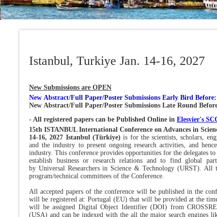
Istanbul, Turkiye Jan. 14-16, 2027
New Submissions are OPEN
New Abstract/
Full Paper/Poster Submissions Early Bird Before
New Abstract/Full Paper/Poster Submissions Late Round Befor
- All registered papers can be Published Online in
Elesvier's 
15th ISTANBUL International Conference on Advances in Scien
14-16, 2027 Istanbul (Türkiye)
is for the scientists, scholars, e
and the industry to present ongoing research activities, and hence
industry. This conference provides opportunities for the delegates to
establish business or research relations and to find global par
by Universal Researchers in Science & Technology (URST). All t
program/technical committees of the Conference.
All accepted papers of the conference will be published in the co
will be registered at: Portugal (EU) that will be provided at the t
will be assigned Digital Object Identifier (DOI) from CROSSR
(USA) and can be indexed with the all the major search engines li