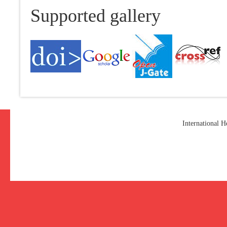
Supported gallery
International 