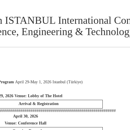
h ISTANBUL International Con
ence, Engineering & Technolo
 Program
April 29-May 1, 2026 Istanbul (Türkiye)
29, 2026 Venue: Lobby of The Hotel
Arrival & Registration
##########################################################
April 30, 2026
Venue: Conference Hall