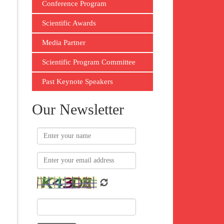
Conference Program
Scientific Awards
Media Partner
Scientific Program Committee
Past Keynote Speakers
Our Newsletter