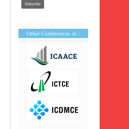
Other Conferences of :