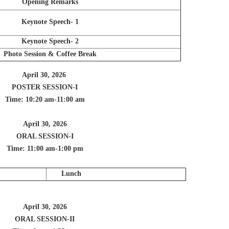
Opening Remarks
Keynote Speech- 1
Keynote Speech- 2
Photo Session & Coffee Break
April 30, 2026
POSTER SESSION-I
Time: 10:20 am-11:00 am
April 30, 2026
ORAL SESSION-I
Time: 11:00 am-1:00 pm
Lunch
April 30, 2026
ORAL SESSION-II