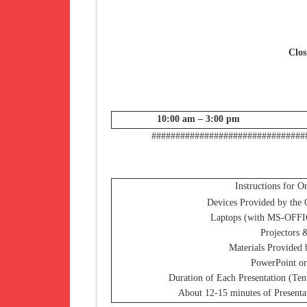
Clos
10:00 am – 3:00 pm
################################
Instructions for O
Devices Provided by the 
Laptops (with MS-OFFI
Projectors 
Materials Provided 
PowerPoint or
Duration of Each Presentation (Ten
About 12-15 minutes of Presenta