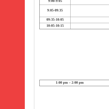
9:00-9:05
9:05-09:35
09:35-10:05
10:05-10:15
1:00 pm – 2:00 pm