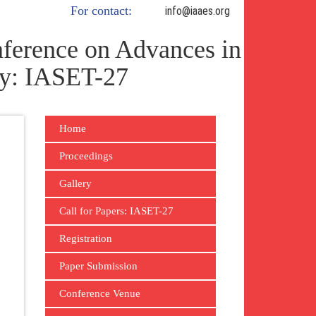
For contact:
info@iaaes.org
ference on Advances in
gy: IASET-27
Home
Proceedings
Gallery
Call for Papers: IASET-27
Registration
Paper Submission
Conference Venue