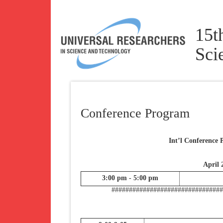
15t
Sci
Conference Program
Int’l Conference
April 
3:00 pm - 5:00 pm
###############################