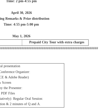
Time: 2 pm-4:55 pm
April 30, 2026
ing Remarks & Prize distribution
Time: 4:55 pm-5:00 pm
May 1, 2026
Prepaid City Tour with extra charges
##########################################################
ral presentation
Conference Organizer:
CE & Adobe Reader)
& Screen
by the Presenter:
 PDF Files
tatively): Regular Oral Session:
tion & 2 minutes of Q and A.