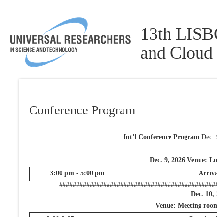
13th LISBO
and Cloud
Conference Program
Int’l Conference Program
Dec. 
Dec. 9, 2026 Venue: L
3:00 pm - 5:00 pm
Arriva
##############################################
Dec. 10,
Venue: Meeting room