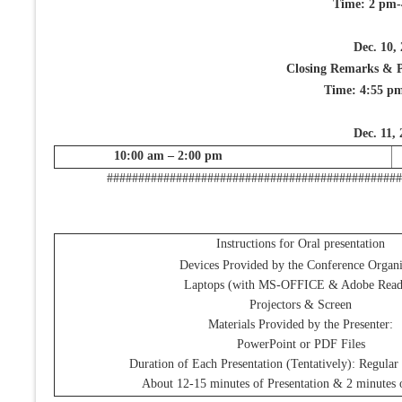
Time: 2 pm-
Dec. 10,
Closing Remarks & Pr
Time: 4:55 p
Dec. 11,
10:00 am – 2:00 pm
###############################################
Instructions for Oral presentation
Devices Provided by the Conference Organi
Laptops (with MS-OFFICE & Adobe Read
Projectors & Screen
Materials Provided by the Presenter:
PowerPoint or PDF Files
Duration of Each Presentation (Tentatively): Regular
About 12-15 minutes of Presentation & 2 minutes 