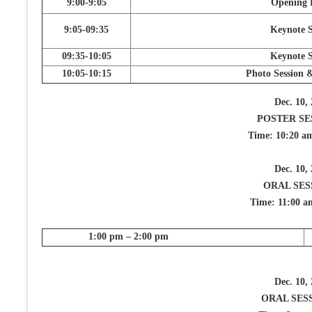
9:00-9:05
Opening 
9:05-09:35
Keynote S
09:35-10:05
Keynote S
10:05-10:15
Photo Session 
Dec. 10,
POSTER SE
Time: 10:20 a
Dec. 10,
ORAL SES
Time: 11:00 a
1:00 pm – 2:00 pm
Dec. 10,
ORAL SESS