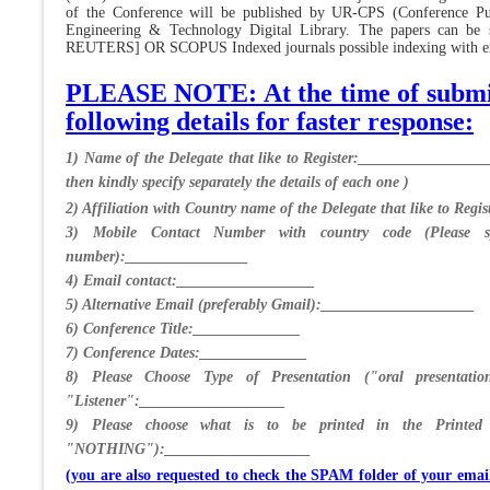
of the Conference will be published by UR-CPS (Conference Pub
Engineering & Technology Digital Library. The papers can b
REUTERS] OR SCOPUS Indexed journals possible indexing with extr
PLEASE NOTE: At the time of submiss
following details for faster response:
1) Name of the Delegate that like to Register:_________________
then kindly specify separately the details of each one )
2) Affiliation with Country name of the Delegate that like to Re
3) Mobile Contact Number with country code (Please sp
number):________________
4) Email contact:__________________
5) Alternative Email (preferably Gmail):____________________
6) Conference Title:______________
7) Conference Dates:______________
8) Please Choose Type of Presentation ("oral presentatio
"Listener":___________________
9) Please choose what is to be printed in the Printe
"NOTHING"):___________________
(you are also requested to check the SPAM folder of your ema