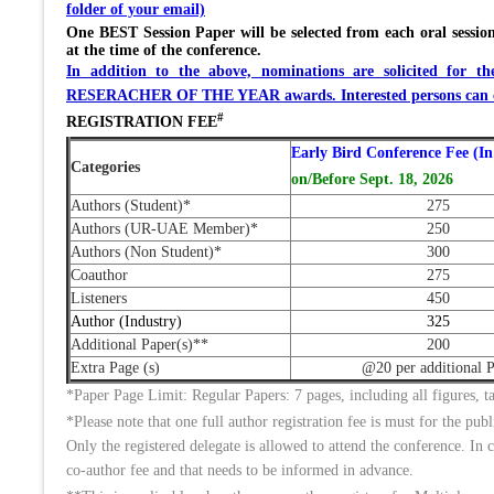
folder of your email)
One BEST Session Paper will be selected from each oral session
at the time of the conference.
In addition to the above, nominations are solicit
RESERACHER OF THE YEAR awards. Interested persons can co
#
REGISTRATION FEE
Early Bird Conference Fee (In
Categories
on/Before Sept. 18, 2026
Authors (Student)*
275
Authors (UR-UAE Member)*
250
Authors (Non Student)*
300
Coauthor
275
Listeners
450
Author (Industry)
325
Additional Paper(s)**
200
Extra Page (s)
@20 per additional 
*Paper Page Limit: Regular Papers: 7 pages, including all figures
*Please note that one full author registration fee is must for the pub
Only the registered delegate is allowed to attend the conference. In c
co-author fee and that needs to be informed in advance.