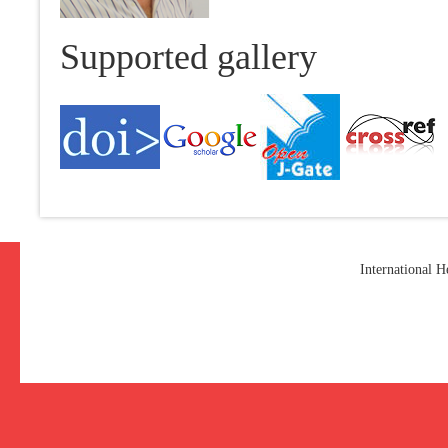
Supported gallery
International 