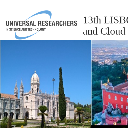
13th LISBO
and Cloud