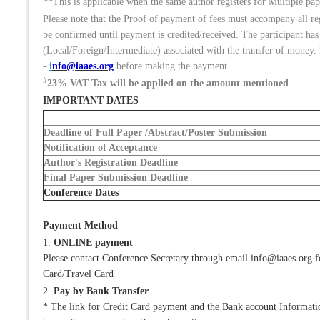
**This is applicable when the same author registers for Multiple pape
Please note that the Proof of payment of fees must accompany all r
be confirmed until payment is credited/received. The participant has
(Local/Foreign/Intermediate) associated with the transfer of money. 
-
i
nfo@iaaes.org
before making the payment
#
23% VAT Tax will be applied on the amount mentioned
IMPORTANT DATES
Deadline of Full Paper /Abstract/Poster Submission
Notification of Acceptance
Author's Registration Deadline
Final Paper Submission Deadline
Conference Dates
Payment Method
1.
ONLINE payment
Please contact Conference Secretary through email info@iaaes.org 
Card/Travel Card
2.
Pay by Bank Transfer
* The link for Credit Card payment and the Bank account Information