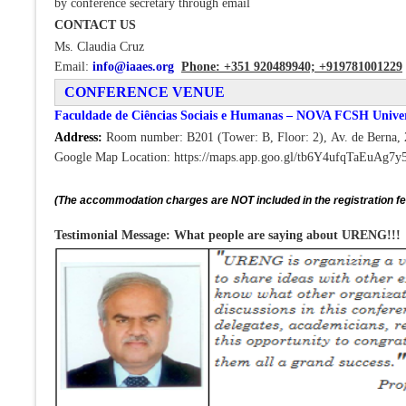
by conference secretary through email
CONTACT US
Ms. Claudia Cruz
Email:
info@iaaes.org
Phone: +351 920489940;
+919781001229
CONFERENCE VENUE
Faculdade de Ciências Sociais e Humanas – NOVA FCSH Univer
Address:
Room number: B201 (Tower: B, Floor: 2), Av. de Berna, 
Google Map Location: https://maps.app.goo.gl/tb6Y4ufqTaEuAg7y
(The accommodation charges are NOT included in the registration f
Testimonial Message: What people are saying about URENG!!!