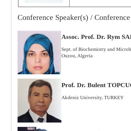
Conference Speaker(s) / Conference 
Assoc. Prof. Dr. Rym
Sept. of Biochemistry and Micro
Ouzou, Algeria
Prof. Dr. Bulent TOP
Akdeniz University, TURKEY