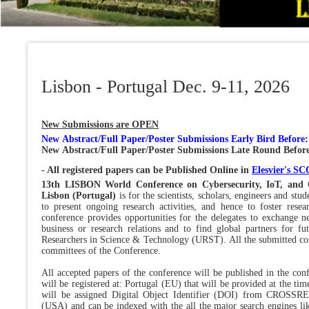
Lisbon - Portugal Dec. 9-11, 2026
New Submissions are OPEN
New
Abstract/
Full Paper/Poster Submissions Early Bird Before
New Abstract/Full Paper/Poster Submissions Late Round Befor
- All registered papers can be Published Online in
Elesvier's 
13th LISBON World Conference on Cybersecurity, IoT, and 
Lisbon (Portugal)
is for the scientists, scholars, engineers and st
to present ongoing research activities, and hence to foster resea
conference provides opportunities for the delegates to exchange ne
business or research relations and to find global partners for f
Researchers in Science & Technology (URST). All the submitted con
committees of the Conference.
All accepted papers of the conference will be published in the co
will be registered at: Portugal (EU) that will be provided at the t
will be assigned Digital Object Identifier (DOI) from CROSSR
(USA) and can be indexed with the all the major search engines li