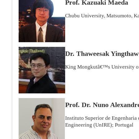
Prof. Kazuaki Maeda
Chubu University, Matsumoto, Ka
Dr. Thaweesak Yingtha
King Mongkutâ€™s University of
Prof. Dr. Nuno Alexandr
Instituto Superior de Engenharia
Engineering (UnIRE); Portugal