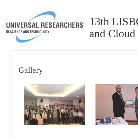
13th LISBO
and Cloud
Gallery