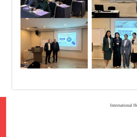
International 