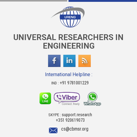
UNIVERSAL RESEARCHERS IN
ENGINEERING
International Helpline :
+91 9781001229
IND :
support.research
SKYPE :
+351 920619073
cs@cbmsr.org