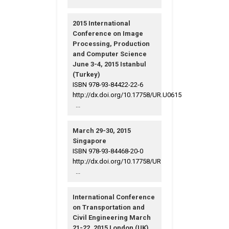
2015 International
Conference on Image
Processing, Production
and Computer Science
June 3-4, 2015 Istanbul
(Turkey)
ISBN 978-93-84422-22-6
http://dx.doi.org/10.17758/UR.U0615
...
March 29-30, 2015
Singapore
ISBN 978-93-84468-20-0
http://dx.doi.org/10.17758/UR
...
International Conference
on Transportation and
Civil Engineering March
21-22, 2015 London (UK)