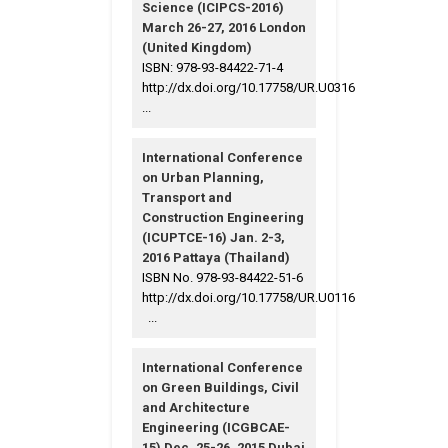
Science (ICIPCS-2016)
March 26-27, 2016 London
(United Kingdom)
ISBN: 978-93-84422-71-4
http://dx.doi.org/10.17758/UR.U0316
...
International Conference
on Urban Planning,
Transport and
Construction Engineering
(ICUPTCE-16) Jan. 2-3,
2016 Pattaya (Thailand)
ISBN No. 978-93-84422-51-6
http://dx.doi.org/10.17758/UR.U0116
...
International Conference
on Green Buildings, Civil
and Architecture
Engineering (ICGBCAE-
15) Dec. 25-26, 2015 Dubai