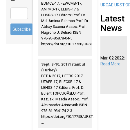
BDMCE-17, FEWCMB-17,
URCAE.URST.O
ANPMS-17, ELBIS-17 &
LHSRS-17 Editors: Prof. Dr.
Latest
Md. Aminur Rahman Prof. Dr.
News
Abhay Saxena Assoc. Prof.
Nugroho J. Setiadi ISBN
978-93-86878-04-5
https://doi.org/10.17758/URST.
...
Mar. 02,2022:
Read More
Sept. 8-10, 2017 Istanbul
(Turkey)
ESTIA-2017, HEFBS-2017,
UTAEE-17, BLECSR-17 &
LEHSS-17 Editors: Prof. Dr.
Bülent TOPCUOÄžLU Prof.
Kazuaki Maeda Assoc. Prof.
Aleksander Aristovnik ISBN
978-81-934174-2-3
https://doi.org/10.17758/URST.
...