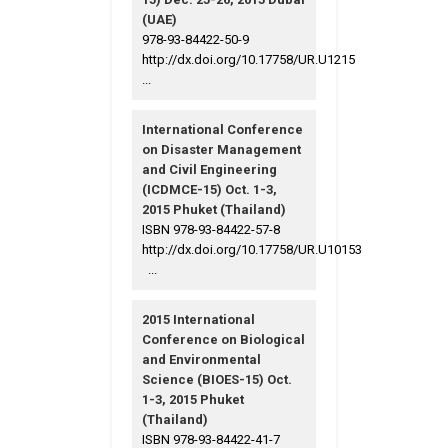
(UAE)
978-93-84422-50-9
http://dx.doi.org/10.17758/UR.U1215
...
International Conference
on Disaster Management
and Civil Engineering
(ICDMCE-15) Oct. 1-3,
2015 Phuket (Thailand)
ISBN 978-93-84422-57-8
http://dx.doi.org/10.17758/UR.U10153
...
2015 International
Conference on Biological
and Environmental
Science (BIOES-15) Oct.
1-3, 2015 Phuket
(Thailand)
ISBN 978-93-84422-41-7