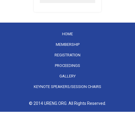
HOME
MEMBERSHIP
REGISTRATION
PROCEEDINGS
GALLERY
KEYNOTE SPEAKERS/SESSION CHAIRS
© 2014 URENG.ORG. All Rights Reserved.