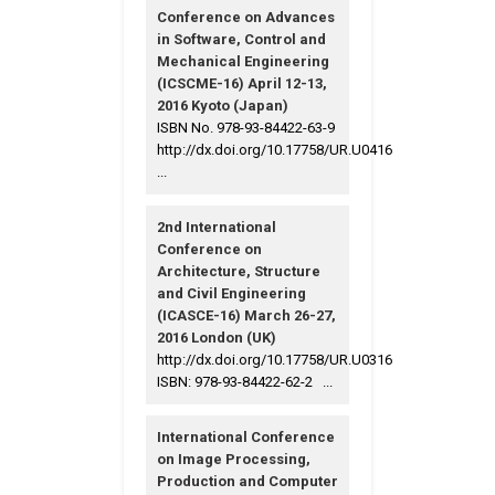
Conference on Advances
in Software, Control and
Mechanical Engineering
(ICSCME-16) April 12-13,
2016 Kyoto (Japan)
ISBN No. 978-93-84422-63-9
http://dx.doi.org/10.17758/UR.U0416
...
2nd International
Conference on
Architecture, Structure
and Civil Engineering
(ICASCE-16) March 26-27,
2016 London (UK)
http://dx.doi.org/10.17758/UR.U0316
ISBN: 978-93-84422-62-2 ...
International Conference
on Image Processing,
Production and Computer