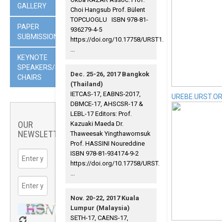
GALLERY
Choi Hangsub Prof. Bülent
TOPCUOGLU ISBN 978-81-
PAPER
936279-4-5
SUBMISSION
https://doi.org/10.17758/URST1.
...
KEYNOTE
SPEAKERS/SESSION
Dec. 25-26, 2017 Bangkok
CHAIRS
(Thailand)
IETCAS-17, EABNS-2017,
UREBE.URST.O
DBMCE-17, AHSCSR-17 &
LEBL-17 Editors: Prof.
OUR
Kazuaki Maeda Dr.
NEWSLETTER
Thaweesak Yingthawornsuk
Prof. HASSINI Noureddine
ISBN 978-81-934174-9-2
https://doi.org/10.17758/URST.
...
Nov. 20-22, 2017 Kuala
Lumpur (Malaysia)
SETH-17, CAENS-17,