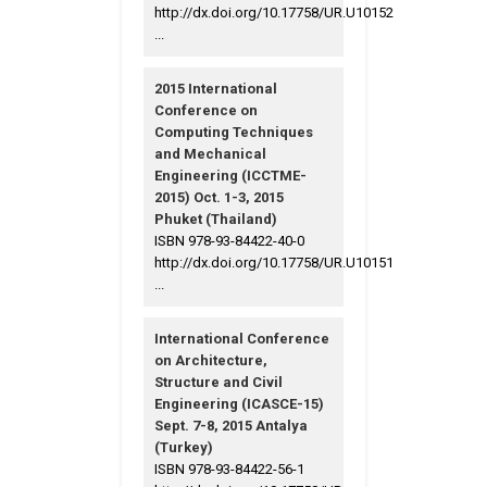
http://dx.doi.org/10.17758/UR.U10152
...
2015 International
Conference on
Computing Techniques
and Mechanical
Engineering (ICCTME-
2015) Oct. 1-3, 2015
Phuket (Thailand)
ISBN 978-93-84422-40-0
http://dx.doi.org/10.17758/UR.U10151
...
International Conference
on Architecture,
Structure and Civil
Engineering (ICASCE-15)
Sept. 7-8, 2015 Antalya
(Turkey)
ISBN 978-93-84422-56-1