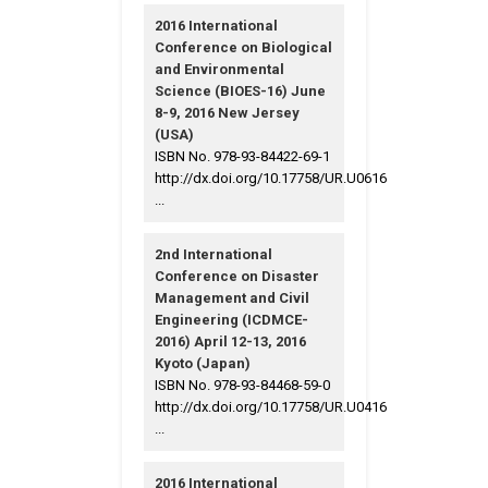
2016 International
Conference on Biological
and Environmental
Science (BIOES-16) June
8-9, 2016 New Jersey
(USA)
ISBN No. 978-93-84422-69-1
http://dx.doi.org/10.17758/UR.U0616
...
2nd International
Conference on Disaster
Management and Civil
Engineering (ICDMCE-
2016) April 12-13, 2016
Kyoto (Japan)
ISBN No. 978-93-84468-59-0
http://dx.doi.org/10.17758/UR.U0416
...
2016 International