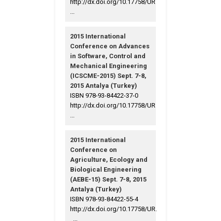
http://dx.doi.org/10.17758/UR
...
2015 International
Conference on Advances
in Software, Control and
Mechanical Engineering
(ICSCME-2015) Sept. 7-8,
2015 Antalya (Turkey)
ISBN 978-93-84422-37-0
http://dx.doi.org/10.17758/UR
...
2015 International
Conference on
Agriculture, Ecology and
Biological Engineering
(AEBE-15) Sept. 7-8, 2015
Antalya (Turkey)
ISBN 978-93-84422-55-4
http://dx.doi.org/10.17758/UR.
...