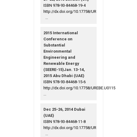
ISBN 978-93-84468-19-4
http://dx.doi.org/10.17758/UR
...
2015 International
Conference on
Substantial
Environmental
Engineering and
Renewable Energy
(SEERE-15)Jan. 13-14,
2015 Abu Dhabi (UAE)
ISBN 978-93-84468-15-6
http://dx.doi.org/10.17758/UREBE.U0115
...
Dec 25-26, 2014 Dubai
(UAE)
ISBN 978-93-84468-11-8
http://dx.doi.org/10.17758/UR
...