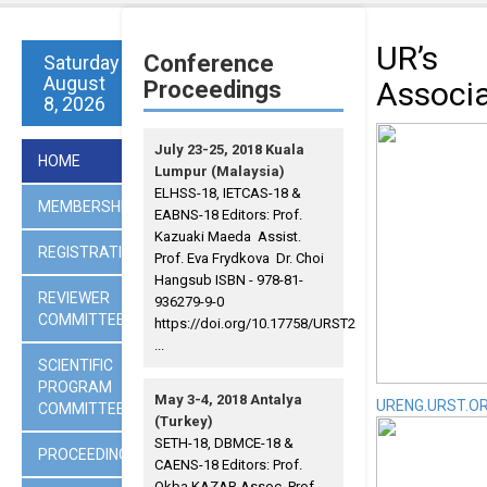
UR’s
Conference
Saturday
August
Associ
Proceedings
8, 2026
July 23-25, 2018 Kuala
HOME
Lumpur (Malaysia)
ELHSS-18, IETCAS-18 &
MEMBERSHIP
EABNS-18 Editors: Prof.
Kazuaki Maeda Assist.
REGISTRATION
Prof. Eva Frydkova Dr. Choi
Hangsub ISBN - 978-81-
REVIEWER
936279-9-0
COMMITTEES
https://doi.org/10.17758/URST2
...
SCIENTIFIC
PROGRAM
May 3-4, 2018 Antalya
URENG.URST.O
COMMITTEE
(Turkey)
SETH-18, DBMCE-18 &
PROCEEDINGS
CAENS-18 Editors: Prof.
Okba KAZAR Assoc. Prof.