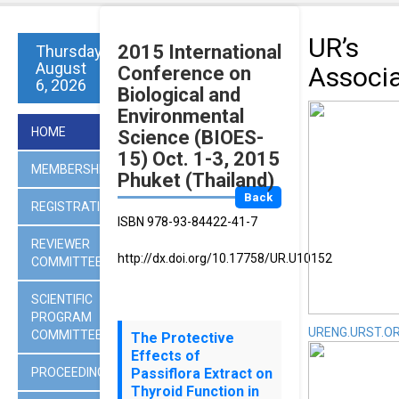
UR’s
2015 International
Thursday
August
Associ
Conference on
6, 2026
Biological and
Environmental
HOME
Science (BIOES-
15) Oct. 1-3, 2015
MEMBERSHIP
Phuket (Thailand)
Back
REGISTRATION
ISBN 978-93-84422-41-7
REVIEWER
http://dx.doi.org/10.17758/UR.U10152
COMMITTEES
SCIENTIFIC
PROGRAM
URENG.URST.O
COMMITTEE
The Protective
Effects of
PROCEEDINGS
Passiflora Extract on
Thyroid Function in