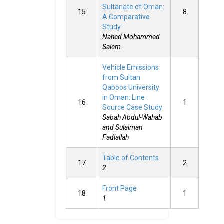
Sultanate of Oman:
15
8
A Comparative
Study
Nahed Mohammed
Salem
Vehicle Emissions
from Sultan
Qaboos University
in Oman: Line
16
1
Source Case Study
Sabah Abdul-Wahab
and Sulaiman
Fadlallah
Table of Contents
17
2
2
Front Page
18
1
1