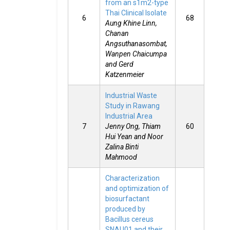
from an s1m2-type
Thai Clinical Isolate
6
68
Aung Khine Linn,
Chanan
Angsuthanasombat,
Wanpen Chaicumpa
and Gerd
Katzenmeier
Industrial Waste
Study in Rawang
Industrial Area
7
Jenny Ong, Thiam
60
Hui Yean and Noor
Zalina Binti
Mahmood
Characterization
and optimization of
biosurfactant
produced by
Bacillus cereus
SNAU01 and their