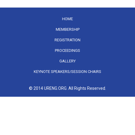
HOME
MEMBERSHIP
REGISTRATION
PROCEEDINGS
GALLERY
KEYNOTE SPEAKERS/SESSION CHAIRS
© 2014 URENG.ORG. All Rights Reserved.