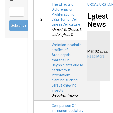
The Effects of
URCAE.URST.O
Diclofenac on
Latest
Proliferation of
2
L929 Tumor Cell
94
News
Line in Cell culture
Ahmadi R, Ghaderi L
and Keyhani G
Variation in volatile
Mar. 02,2022:
profiles of
Read More
Arabidopsis
thaliana Col-0
Heynh plants due to
3
herbivorous
87
infestation:
piercing-sucking
versus chewing
insects
Dieu-Hien Truong
Comparison Of
Immunomodulatory