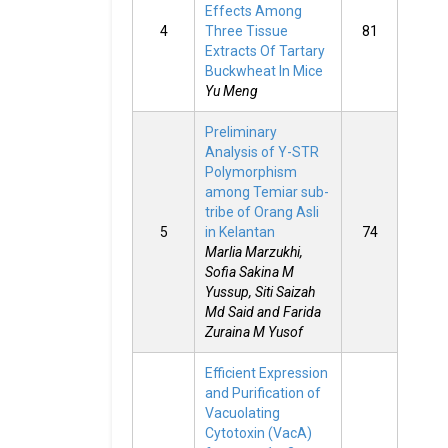
Effects Among
4
Three Tissue
81
Extracts Of Tartary
Buckwheat In Mice
Yu Meng
Preliminary
Analysis of Y-STR
Polymorphism
among Temiar sub-
tribe of Orang Asli
5
in Kelantan
74
Marlia Marzukhi,
Sofia Sakina M
Yussup, Siti Saizah
Md Said and Farida
Zuraina M Yusof
Efficient Expression
and Purification of
Vacuolating
Cytotoxin (VacA)