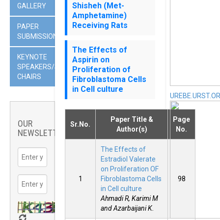
Shisheh (Met-
GALLERY
Amphetamine)
Receiving Rats
PAPER
SUBMISSION
The Effects of
KEYNOTE
Aspirin on
SPEAKERS/SESSION
Proliferation of
CHAIRS
Fibroblastoma Cells
in Cell culture
UREBE.URST.O
Paper Title &
Page
OUR
Sr.No.
Author(s)
No.
NEWSLETTER
The Effects of
Estradiol Valerate
on Proliferation OF
1
Fibroblastoma Cells
98
in Cell culture
Ahmadi R, Karimi M
and Azarbaijani K.