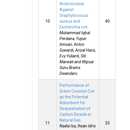
Antimicrobial
Against
Staphylococcus
10
aureus and
40
Escherichia coli
Muhammad Iqbal
Perdana, Yuyun
Amsari, Anton
Suwardi, Arizal Haris,
Evy Yulianti, Siti
Marwati and Wipsar
Sunu Brams
Dwandaru
Performance of
Green Coconut Coir
as the Potential
Adsorbent for
Sequestration of
Carbon Dioxide in
Natural Gas
11
33
Nadia Isa, Ihsan Idris