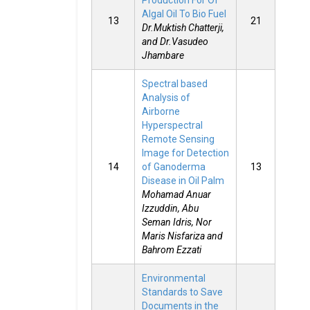
Production For Of
Algal Oil To Bio Fuel
13
21
Dr.Muktish Chatterji,
and Dr.Vasudeo
Jhambare
Spectral based
Analysis of
Airborne
Hyperspectral
Remote Sensing
Image for Detection
14
of Ganoderma
13
Disease in Oil Palm
Mohamad Anuar
Izzuddin, Abu
Seman Idris, Nor
Maris Nisfariza and
Bahrom Ezzati
Environmental
Standards to Save
Documents in the