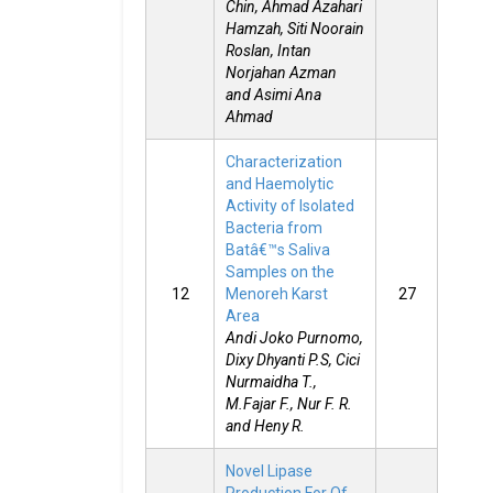
Chin, Ahmad Azahari
Hamzah, Siti Noorain
Roslan, Intan
Norjahan Azman
and Asimi Ana
Ahmad
Characterization
and Haemolytic
Activity of Isolated
Bacteria from
Batâ€™s Saliva
Samples on the
12
Menoreh Karst
27
Area
Andi Joko Purnomo,
Dixy Dhyanti P.S, Cici
Nurmaidha T.,
M.Fajar F., Nur F. R.
and Heny R.
Novel Lipase