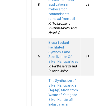
8
application in
53
hydrocarbon
contaminants
removal from soil
P.Tholkappian ,
R.Parthasarathi And
Nalini. S
Biosurfactant
Facilitated
Synthesis And
9
Stabilization Of
46
Silver Nanoparticles
R. Parthasarathi and
P. Anna Joice
The Synthesize of
Silver Nanoparticle
(Ag-Np) Made from
Waste of Kotagede
Silver Handicraft
Industry as an