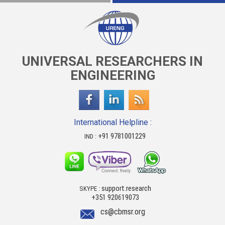
UNIVERSAL RESEARCHERS IN
ENGINEERING
International Helpline :
+91 9781001229
IND :
support.research
SKYPE :
+351 920619073
cs@cbmsr.org