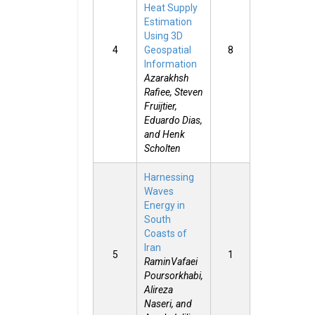
Heat Supply
Estimation
Using 3D
4
Geospatial
8
Information
Azarakhsh
Rafiee, Steven
Fruijtier,
Eduardo Dias,
and Henk
Scholten
Harnessing
Waves
Energy in
South
Coasts of
Iran
5
1
RaminVafaei
Poursorkhabi,
Alireza
Naseri, and