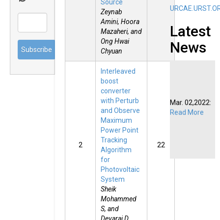
Source
URCAE.URST.O
Zeynab
Amini, Hoora
Latest
Mazaheri, and
Ong Hwai
News
Chyuan
Interleaved
boost
converter
Mar. 02,2022:
with Perturb
Read More
and Observe
Maximum
Power Point
Tracking
2
22
Algorithm
for
Photovoltaic
System
Sheik
Mohammed
S, and
Devaraj D