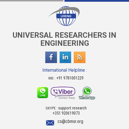
UNIVERSAL RESEARCHERS IN
ENGINEERING
International Helpline :
+91 9781001229
IND :
support.research
SKYPE :
+351 920619073
cs@cbmsr.org