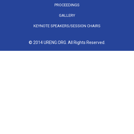
PROCEEDINGS
GALLERY
KEYNOTE SPEAKERS/SESSION CHAIRS
© 2014 URENG.ORG. All Rights Reserved.