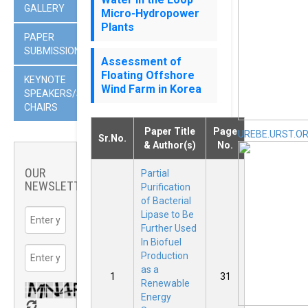
GALLERY
Micro-Hydropower
Plants
PAPER
SUBMISSION
Assessment of
Floating Offshore
KEYNOTE
Wind Farm in Korea
SPEAKERS/SESSION
CHAIRS
Paper Title
Page
UREBE.URST.O
Sr.No.
& Author(s)
No.
OUR
Partial
NEWSLETTER
Purification
of Bacterial
Lipase to Be
Further Used
In Biofuel
Production
as a
1
31
Renewable
Energy