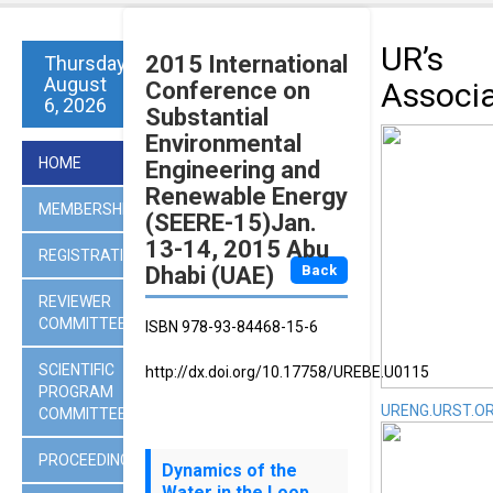
UR’s
2015 International
Thursday
August
Associ
Conference on
6, 2026
Substantial
Environmental
HOME
Engineering and
Renewable Energy
MEMBERSHIP
(SEERE-15)Jan.
13-14, 2015 Abu
REGISTRATION
Dhabi (UAE)
Back
REVIEWER
COMMITTEES
ISBN 978-93-84468-15-6
SCIENTIFIC
http://dx.doi.org/10.17758/UREBE.U0115
PROGRAM
URENG.URST.O
COMMITTEE
PROCEEDINGS
Dynamics of the
Water in the Loop