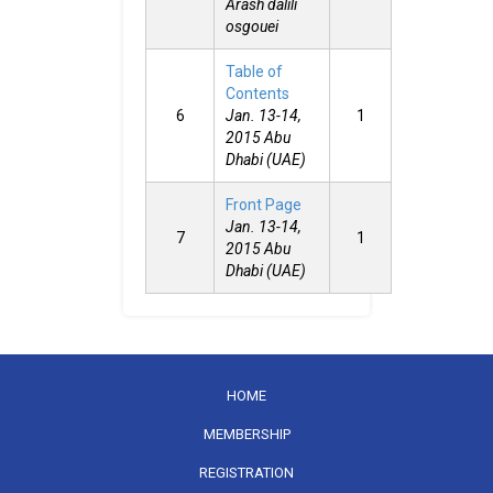
Arash dalili
osgouei
Table of
Contents
6
Jan. 13-14,
1
2015 Abu
Dhabi (UAE)
Front Page
Jan. 13-14,
7
1
2015 Abu
Dhabi (UAE)
HOME
MEMBERSHIP
REGISTRATION