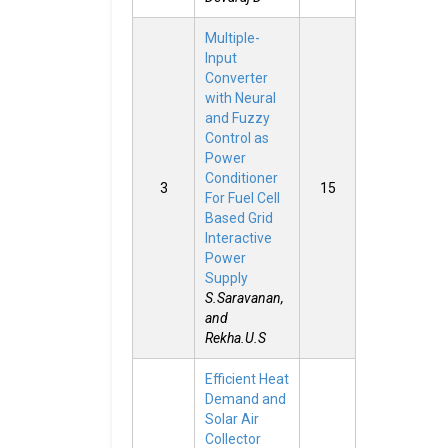
Multiple-
Input
Converter
with Neural
and Fuzzy
Control as
Power
Conditioner
3
15
For Fuel Cell
Based Grid
Interactive
Power
Supply
S.Saravanan,
and
Rekha.U.S
Efficient Heat
Demand and
Solar Air
Collector