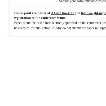
Submit your Article/Review/Resear
Please print the poster of
A1 size (portrait)
on
light weight pape
registration to the conference venue
Paper should be in the format strictly specified on the conference we
be accepted for publication. Kindly do not submit the paper multiple 