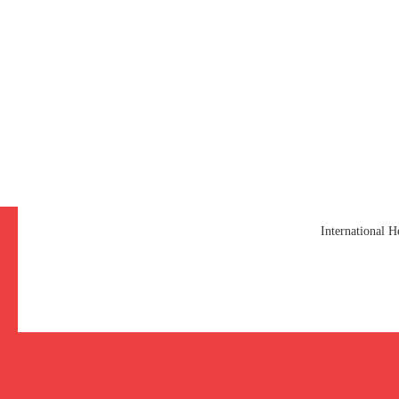
International 