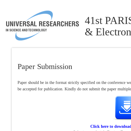
41st PARIS
& Electron
Paper Submission
Paper should be in the format strictly specified on the conference we
be accepted for publication. Kindly do not submit the paper multiple 
Click here to downloa