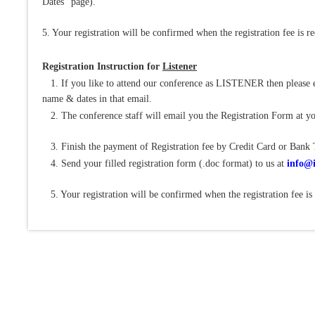
Dates" page).
5. Your registration will be confirmed when the registration fee is r
Registration Instruction for
Listener
1. If you like to attend our conference as LISTENER then please e
name & dates in that email.
2. The conference staff will email you the Registration Form at yo
3. Finish the payment of Registration fee by Credit Card or Bank 
4. Send your filled registration form (.doc format) to us at
info@i
5. Your registration will be confirmed when the registration fee is 