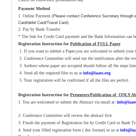
Payment Method
1. Online Payment (
Please contact Conference Secretary through e
Card/debit Card/Travel Card
)
2. Pay by Bank Transfer
* The link for Credit Card payment and the Bank Information can be
Registration Instruction for
Publication of FULL Paper
1. If you want to submit a Paper,you are welcomed to submit your 
2. Conference Committee will send out the notification after the re
3. Authors whose paper are accepted should follow all the steps liste
4. Send all the required files to us at
info@iaaes.org
5. Your registration will be confirmed if all the files are perfect.
Registration Instruction for
Presenters/Publication of ONLY Ab
1. You are welcomed to submit the Abstract via email at:
info@iaae
2. Conference Committee will review the abstract first.
3. Finish the payment of Registration fee by Credit Card or Bank Tr
4. Send your filled registration form (.doc format) to us at
info@iaa