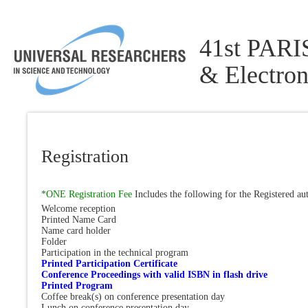
41st PARIS
& Electron
Registration
*ONE Registration Fee
Includes the following for the Registered au
Welcome reception
Printed Name Card
Name card holder
Folder
Participation in the technical program
Printed Participation Certificate
Conference Proceedings with valid ISBN in flash drive
Printed Program
Coffee break(s) on conference presentation day
Lunch on conference presentation day