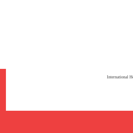
International 