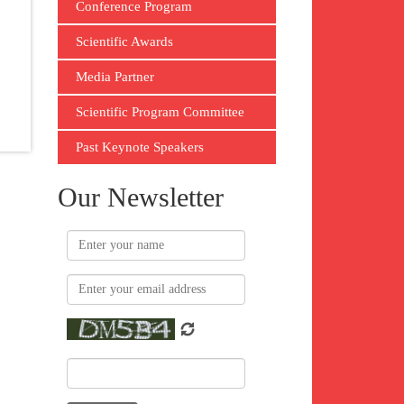
Conference Program
Scientific Awards
Media Partner
Scientific Program Committee
Past Keynote Speakers
Our Newsletter