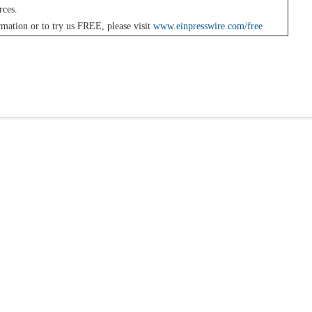
rces.
mation or to try us FREE, please visit
www.einpresswire.com/free