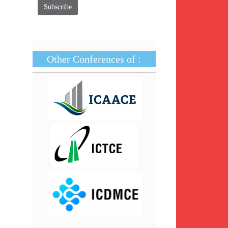
Other Conferences of :