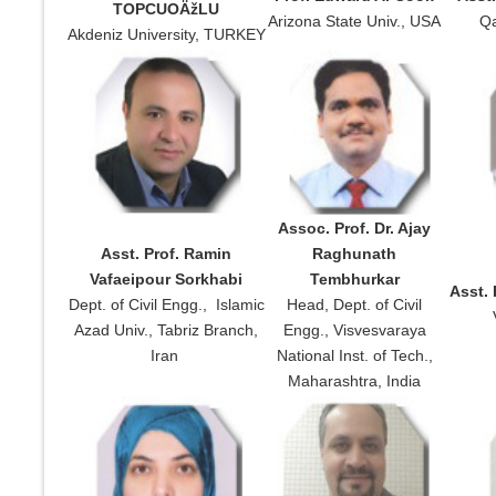
TOPCUOÄžLU
Arizona State Univ., USA
Qa
Akdeniz University, TURKEY
Assoc. Prof. Dr. Ajay
Asst. Prof. Ramin
Raghunath
Vafaeipour Sorkhabi
Tembhurkar
Asst. 
Dept. of Civil Engg., Islamic
Head, Dept. of Civil
Azad Univ., Tabriz Branch,
Engg., Visvesvaraya
Iran
National Inst. of Tech.,
Maharashtra, India