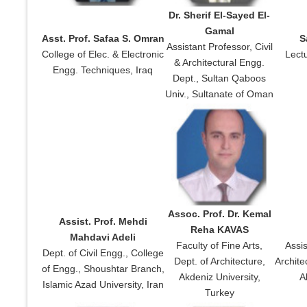
Dr. Sherif El-Sayed El-
Gamal
Asst. Prof. Safaa S. Omran
S
Assistant Professor, Civil
College of Elec. & Electronic
Lectu
& Architectural Engg.
Engg. Techniques, Iraq
Dept., Sultan Qaboos
Univ., Sultanate of Oman
Assoc. Prof. Dr. Kemal
Assist. Prof. Mehdi
Reha KAVAS
Mahdavi Adeli
Faculty of Fine Arts,
Assis
Dept. of Civil Engg., College
Dept. of Architecture,
Archite
of Engg., Shoushtar Branch,
Akdeniz University,
A
Islamic Azad University, Iran
Turkey