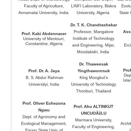
Faculty of Agriculture,
LINFI Laboratory, Biskra
Evolu
Annamalai University, India
University, Algeria
State 
Dr. T. K. Chandrashekar
Professor, Mangalore
Assi
Prof. Kabi Abdennacer
Institute of Technology
University of Mentouri,
Constantine, Algeria
and Engineering, Mijar,
Erc
Moodabidri, India
Dr. Thaweesak
Pro
Prof. Dr. A. Jaya
Yingthawornsuk
Dept
B. S. Abdur Rahman
King Mongkut’s
Isla
Universityi, India
University of Technology
Thonburi, Thailand
Prof. Oliver Echezona
Prof. Ahu ALTINKUT
Ngwu
UNCUOÄžLU
Dept. of Agronomy and
Marmara University,
Ecological Management,
Archi
Faculty of Engineering,
Enugu State Univ. of