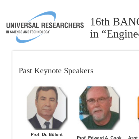
16th BANG
in “Engin
Past Keynote Speakers
Prof. Dr. Bülent
Prof. Edward A. Cook
Asst