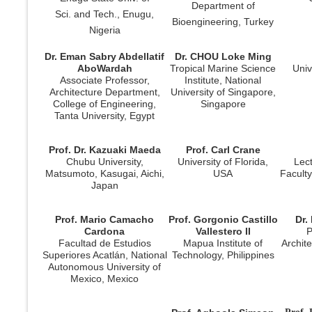
Department of
Sci. and Tech., Enugu,
Bioengineering, Turkey
Nigeria
Dr. Eman Sabry Abdellatif
Dr. CHOU Loke Ming
AboWardah
Tropical Marine Science
Univ
Associate Professor,
Institute, National
Architecture Department,
University of Singapore,
College of Engineering,
Singapore
Tanta University, Egypt
Prof. Dr. Kazuaki Maeda
Prof. Carl Crane
Chubu University,
University of Florida,
Lect
Matsumoto, Kasugai, Aichi,
USA
Faculty
Japan
Prof. Mario Camacho
Prof. Gorgonio Castillo
Dr.
Cardona
Vallestero II
P
Facultad de Estudios
Mapua Institute of
Archite
Superiores Acatlán, National
Technology, Philippines
Autonomous University of
Mexico, Mexico