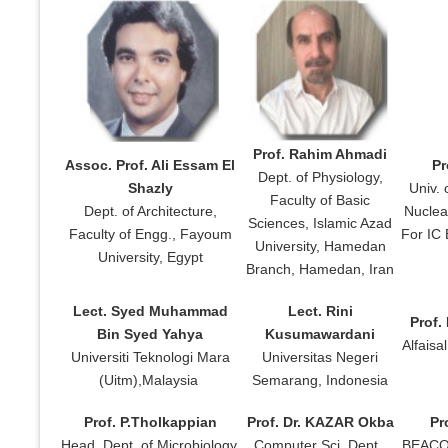
Prof. Rahim Ahmadi
Assoc. Prof. Ali Essam El
Pr
Dept. of Physiology,
Shazly
Univ. 
Faculty of Basic
Dept. of Architecture,
Nuclea
Sciences, Islamic Azad
Faculty of Engg., Fayoum
For IC 
University, Hamedan
University, Egypt
Branch, Hamedan, Iran
Lect. Syed Muhammad
Lect. Rini
Prof.
Bin Syed Yahya
Kusumawardani
Alfaisa
Universiti Teknologi Mara
Universitas Negeri
(Uitm),Malaysia
Semarang, Indonesia
Prof. P.Tholkappian
Prof. Dr. KAZAR Okba
Pr
Head, Dept. of Microbiology,
Computer Sci. Dept.,
BEACON