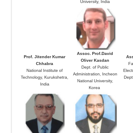
University, India
Assoc. Prof.David
Prof. Jitender Kumar
Ass
Oliver Kasdan
Chhabra
Fa
Dept. of Public
National Institute of
Elec
Administration, Incheon
Technology, Kurukshetra,
Dept.
National University,
India
Korea