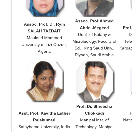
Assoc. Prof.Ahmed
Assoc. Prof. Dr. Rym
Abdel-Megeed
Prof
SALAH TAZDAÏT
Dept. of Botany &
D
Mouloud Mammeri
Microbiology, Faculty of
Tel
University of Tizi-Ouzou,
Sci., King Saud Univ.,
Karpag
Algeria
Riyadh, Saudi Arabia
Prof. Dr. Shreesha
Asst. Prof. Kavitha Esther
Chokkadi
Rajakumari
Manipal Inst. of
Nati
Sathybama University, India
Technology, Manipal