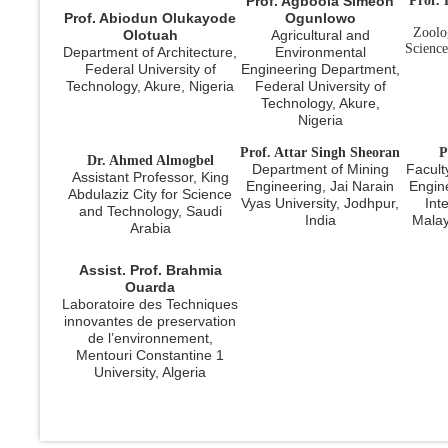
Prof. Agboola Simeon
Prof.
Prof. Abiodun Olukayode
Ogunlowo
Zoolo
Olotuah
Agricultural and
Science
Department of Architecture,
Environmental
Federal University of
Engineering Department,
Technology, Akure, Nigeria
Federal University of
Technology, Akure,
Nigeria
Prof. Attar Singh Sheoran
P
Dr. Ahmed Almogbel
Department of Mining
Facult
Assistant Professor, King
Engineering, Jai Narain
Engin
Abdulaziz City for Science
Vyas University, Jodhpur,
Int
and Technology, Saudi
India
Malay
Arabia
Assist. Prof. Brahmia
Ouarda
Laboratoire des Techniques
innovantes de preservation
de l’environnement,
Mentouri Constantine 1
University, Algeria