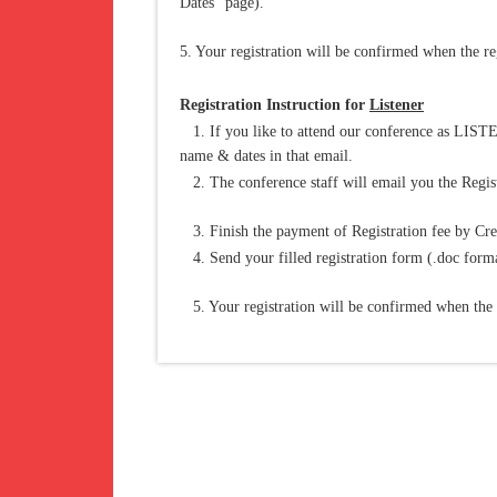
Dates" page).
5. Your registration will be confirmed when the reg
Registration Instruction for
Listener
1. If you like to attend our conference as LISTE
name & dates in that email.
2. The conference staff will email you the Regist
3. Finish the payment of Registration fee by Cre
4. Send your filled registration form (.doc forma
5. Your registration will be confirmed when the re