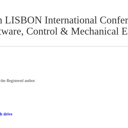
h LISBON International Confer
tware, Control & Mechanical
 the Registered author:
h drive