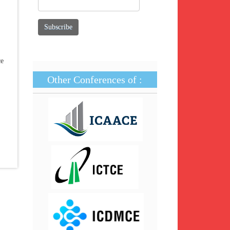
ce
Other Conferences of :