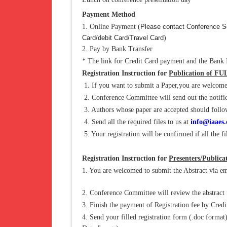
Payment Method
1. Online Payment (
Please contact Conference Se
Card/debit Card/Travel Card
)
2. Pay by Bank Transfer
* The link for Credit Card payment and the Bank I
Registration Instruction for
Publication of FU
1. If you want to submit a Paper,you are welcome
2. Conference Committee will send out the notific
3. Authors whose paper are accepted should follow a
4. Send all the required files to us at
info@iaaes.
5. Your registration will be confirmed if all the fi
Registration Instruction for
Presenters/Public
1. You are welcomed to submit the Abstract via em
2. Conference Committee will review the abstract f
3. Finish the payment of Registration fee by Cred
4. Send your filled registration form (.doc format)