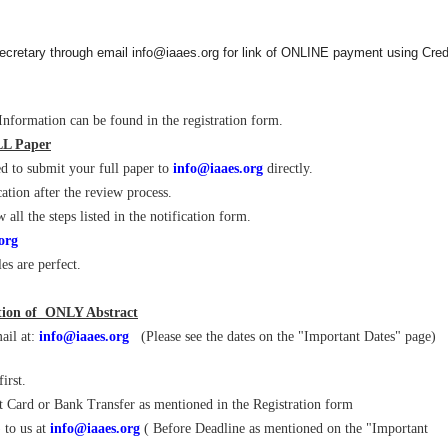
cretary through email info@iaaes.org for link of ONLINE payment using Cred
nformation can be found in the registration form.
LL Paper
d to submit your full paper to
info@iaaes.org
directly.
ation after the review process.
ll the steps listed in the notification form.
org
les are perfect.
ation of ONLY Abstract
ail at:
info@iaaes.org
(Please see the dates on the "Important Dates" page)
irst.
it Card or Bank Transfer as mentioned in the Registration form
 to us at
info@iaaes.org
( Before Deadline as mentioned on the "Important