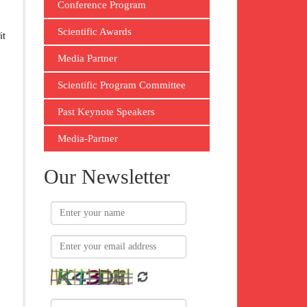
Conference Program
Scientific Awards
it
Media Partner
Scientific Program Committee
Past Keynote Speakers
Media-Partner
Our Newsletter