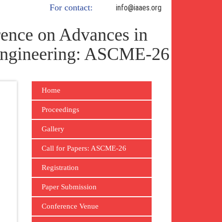
For contact:
info@iaaes.org
ence on Advances in
 Engineering: ASCME-26
Home
Proceedings
Gallery
Call for Papers: ASCME-26
Registration
Paper Submission
Conference Venue