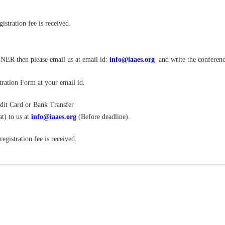
istration fee is received.
NER then please email us at email id:
info@iaaes.org
and write the conferen
ration Form at your email id.
dit Card or Bank Transfer
t) to us at
info@iaaes.org
(Before deadline).
gistration fee is received.