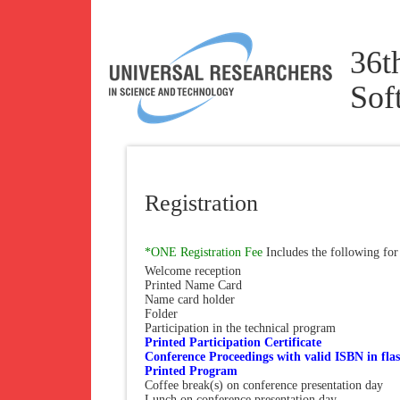
36t
Sof
Registration
*ONE Registration Fee
Includes the following for
Welcome reception
Printed Name Card
Name card holder
Folder
Participation in the technical program
Printed Participation Certificate
Conference Proceedings with valid ISBN in flas
Printed Program
Coffee break(s) on conference presentation day
Lunch on conference presentation day